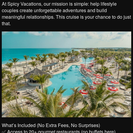
At Spicy Vacations, our mission is simple: help lifestyle
couples create unforgettable adventures and build
meaningful relationships. This cruise is your chance to do just
that.
What’s Included (No Extra Fees, No Surprises)
✅ Access to 20+ gourmet restaurants (no buffets here)