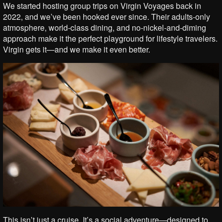
We started hosting group trips on Virgin Voyages back in
2022, and we’ve been hooked ever since. Their adults-only
atmosphere, world-class dining, and no-nickel-and-diming
approach make it the perfect playground for lifestyle travelers.
Virgin gets it—and we make it even better.
This isn’t just a cruise. It’s a social adventure—designed to