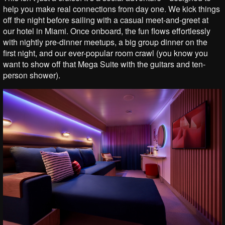
help you make real connections from day one. We kick things
off the night before sailing with a casual meet-and-greet at
our hotel in Miami. Once onboard, the fun flows effortlessly
with nightly pre-dinner meetups, a big group dinner on the
first night, and our ever-popular room crawl (you know you
want to show off that Mega Suite with the guitars and ten-
person shower).