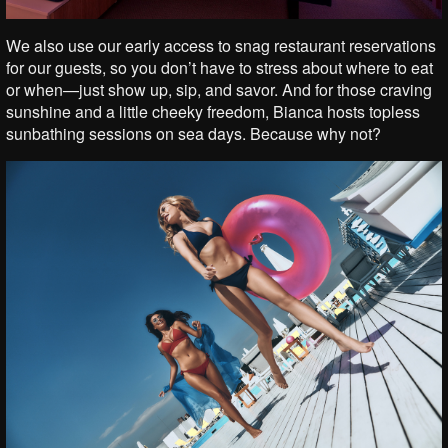
We also use our early access to snag restaurant reservations
for our guests, so you don’t have to stress about where to eat
or when—just show up, sip, and savor. And for those craving
sunshine and a little cheeky freedom, Bianca hosts topless
sunbathing sessions on sea days. Because why not?