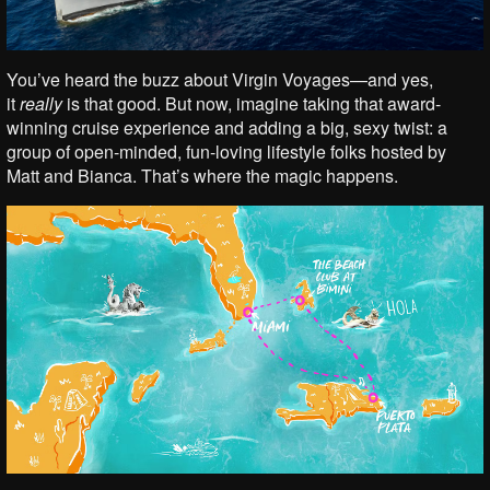
You’ve heard the buzz about Virgin Voyages—and yes,
it
really
is that good. But now, imagine taking that award-
winning cruise experience and adding a big, sexy twist: a
group of open-minded, fun-loving lifestyle folks hosted by
Matt and Bianca. That’s where the magic happens.