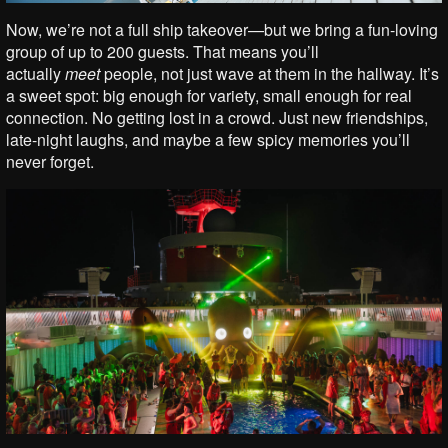
Now, we’re not a full ship takeover—but we bring a fun-loving
group of up to 200 guests. That means you’ll
actually
meet
people, not just wave at them in the hallway. It’s
a sweet spot: big enough for variety, small enough for real
connection. No getting lost in a crowd. Just new friendships,
late-night laughs, and maybe a few spicy memories you’ll
never forget.