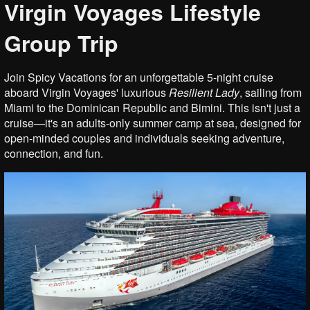
Virgin Voyages Lifestyle
Group Trip
Join Spicy Vacations for an unforgettable 5-night cruise
aboard Virgin Voyages' luxurious
Resilient
Lady
, sailing from
Miami to the Dominican Republic and Bimini. This isn't just a
cruise—it's an adults-only summer camp at sea, designed for
open-minded couples and individuals seeking adventure,
connection, and fun.