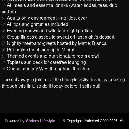
✅ All meals and essential drinks (water, sodas, teas, drip
coffee)
✅ Adults-only environment—no kids, ever
✅ All tips and gratuities included
✅ Evening shows and wild late-night parties
✅ Group fitness classes to sweat off last night’s dessert
✅ Nightly meet-and-greets hosted by Matt & Bianca
✅ Pre-cruise hotel meetup in Miami
✅ Themed events and our signature room crawl
✅ Topless sun deck for carefree lounging
✅ Complimentary WiFi throughout the ship
The only way to join all of the lifestyle activities is by booking
through this link, so do it today before it sells out!
Powered by
|
© Copyright Protected 2009-2026. All
Modern Lifestyle
Rights Reserved.
|
Privacy Policy
|
DMCA Policy
|
2257 Exempt