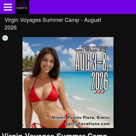
Test a string.
Virgin Voyages Summer Camp - August
2026
Virgin Voyages Summer Camp -