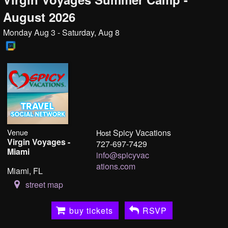
August 2026
Monday Aug 3 - Saturday, Aug 8
Venue
Spicy Vacations
Host
Virgin Voyages -
727-697-7429
Miami
info@spicyvac
ations.com
Miami, FL
street map
buy tickets
RSVP