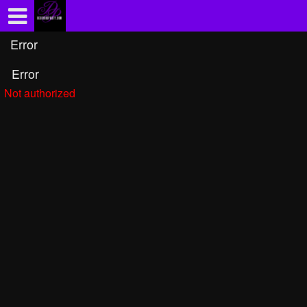
Test a string.
Error
Error
Not authorized