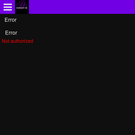
Test a string.
Error
Error
Not authorized