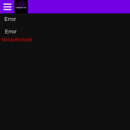
Test a string.
Error
Error
Not authorized